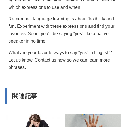
which expressions to use and when.
Remember, language learning is about flexibility and
fun. Experiment with these expressions and find your
favorites. Soon, you’ll be saying “yes” like a native
speaker in no time!
What are your favorite ways to say “yes” in English?
Let us know. Contact us now so we can learn more
phrases.
関連記事