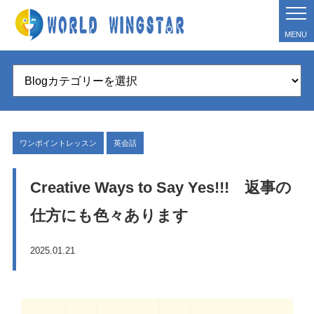
MENU
ワンポイントレッスン
英会話
Creative Ways to Say Yes!!! 返事の
仕方にも色々あります
2025.01.21