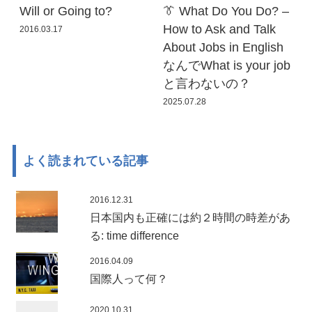
Will or Going to?
👔 What Do You Do? –
How to Ask and Talk
2016.03.17
About Jobs in English
なんでWhat is your job
と言わないの？
2025.07.28
よく読まれている記事
2016.12.31
日本国内も正確には約２時間の時差があ
る: time difference
2016.04.09
国際人って何？
2020.10.31