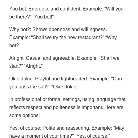
You bet: Energetic and confident. Example: “Will you
be there?” “You bet!”
Why not?: Shows openness and willingness.
Example: “Shall we try the new restaurant?” “Why
not?”
Alright: Casual and agreeable. Example: “Shall we
start?” “Alright.”
Okie dokie: Playful and lighthearted. Example: “Can
you pass the salt?” “Okie dokie.”
In professional or formal settings, using language that
reflects respect and politeness is important. Here are
some options:
Yes, of course: Polite and reassuring. Example: “May I
have a moment of your time?” “Yes, of course.”