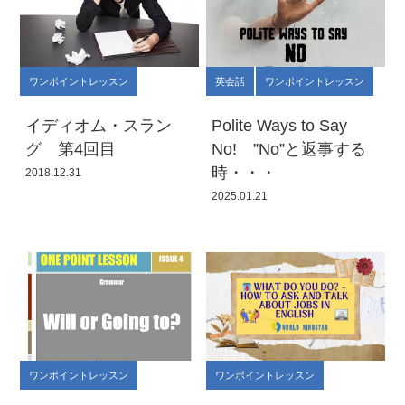
ワンポイントレッスン
英会話
ワンポイントレッスン
イディオム・スラン
Polite Ways to Say
グ 第4回目
No! ”No”と返事する
時・・・
2018.12.31
2025.01.21
ワンポイントレッスン
ワンポイントレッスン