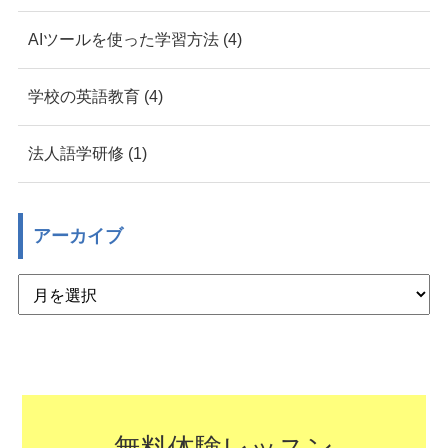
AIツールを使った学習方法 (4)
学校の英語教育 (4)
法人語学研修 (1)
アーカイブ
無料体験レッスン