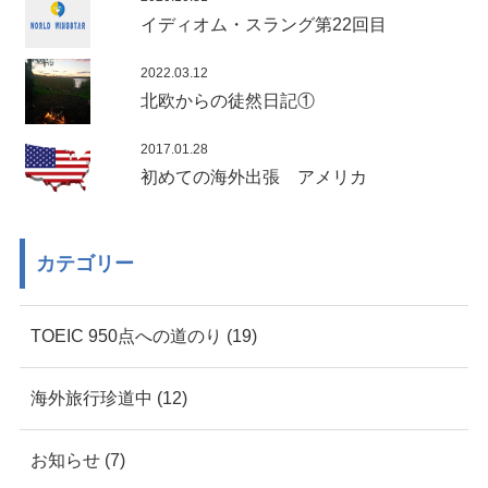
イディオム・スラング第22回目
2022.03.12
北欧からの徒然日記①
2017.01.28
初めての海外出張 アメリカ
カテゴリー
TOEIC 950点への道のり (19)
海外旅行珍道中 (12)
お知らせ (7)