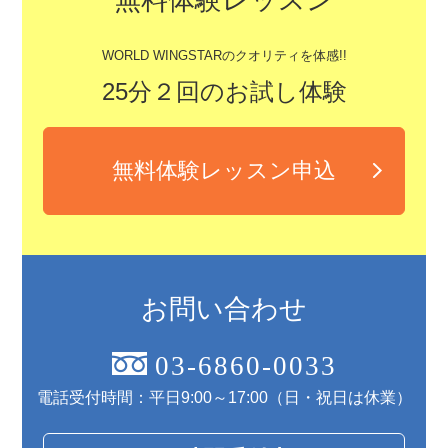
WORLD WINGSTARのクオリティを体感!!
25分２回のお試し体験
無料体験レッスン申込
お問い合わせ
03-6860-0033
電話受付時間：平日9:00～17:00（日・祝日は休業）