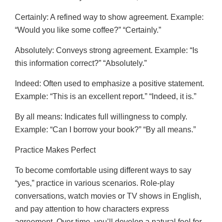
Certainly: A refined way to show agreement. Example:
“Would you like some coffee?” “Certainly.”
Absolutely: Conveys strong agreement. Example: “Is
this information correct?” “Absolutely.”
Indeed: Often used to emphasize a positive statement.
Example: “This is an excellent report.” “Indeed, it is.”
By all means: Indicates full willingness to comply.
Example: “Can I borrow your book?” “By all means.”
Practice Makes Perfect
To become comfortable using different ways to say
“yes,” practice in various scenarios. Role-play
conversations, watch movies or TV shows in English,
and pay attention to how characters express
agreement. Over time, you’ll develop a natural feel for