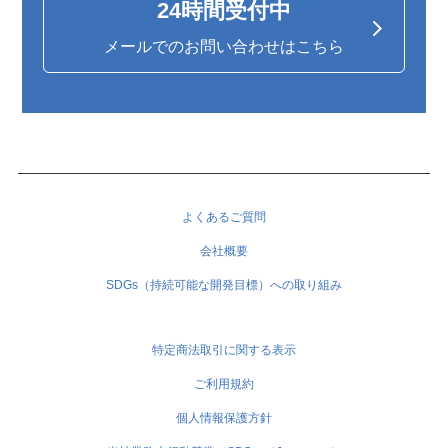
24時間受付中
メールでのお問い合わせはこちら
よくあるご質問
会社概要
SDGs（持続可能な開発目標）への取り組み
特定商法取引に関する表示
ご利用規約
個人情報保護方針