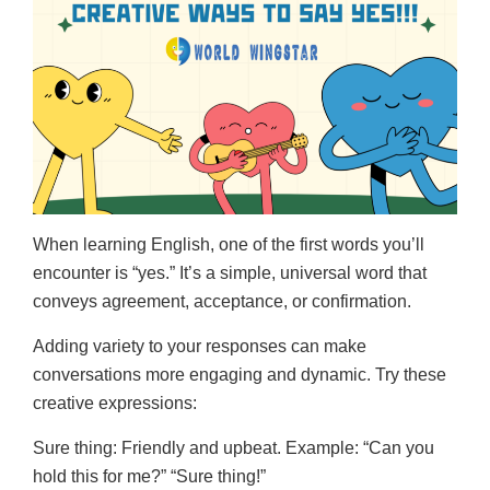
When learning English, one of the first words you’ll
encounter is “yes.” It’s a simple, universal word that
conveys agreement, acceptance, or confirmation.
Adding variety to your responses can make
conversations more engaging and dynamic. Try these
creative expressions:
Sure thing: Friendly and upbeat. Example: “Can you
hold this for me?” “Sure thing!”