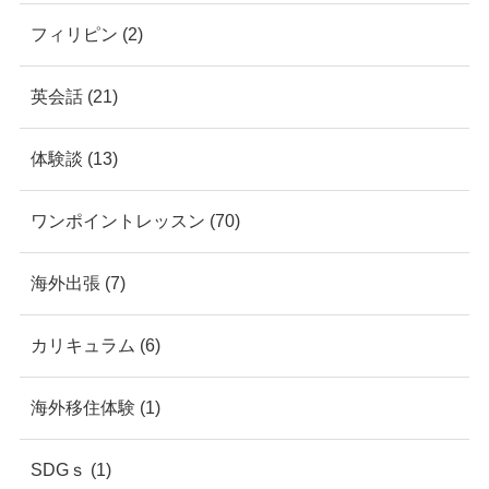
フィリピン (2)
英会話 (21)
体験談 (13)
ワンポイントレッスン (70)
海外出張 (7)
カリキュラム (6)
海外移住体験 (1)
SDGｓ (1)